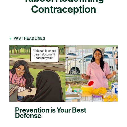
Contraception
PAST HEADLINES
Prevention is Your Best
Defense