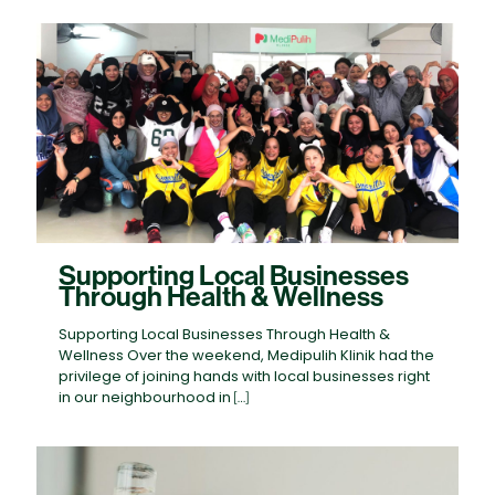
Supporting Local Businesses
Through Health & Wellness
Supporting Local Businesses Through Health &
Wellness Over the weekend, Medipulih Klinik had the
privilege of joining hands with local businesses right
in our neighbourhood in
[…]