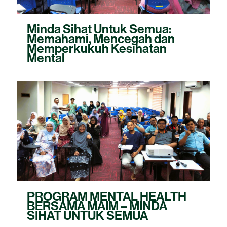
Minda Sihat Untuk Semua:
Memahami, Mencegah dan
Memperkukuh Kesihatan
Mental
PROGRAM MENTAL HEALTH
BERSAMA MAIM – MINDA
SIHAT UNTUK SEMUA