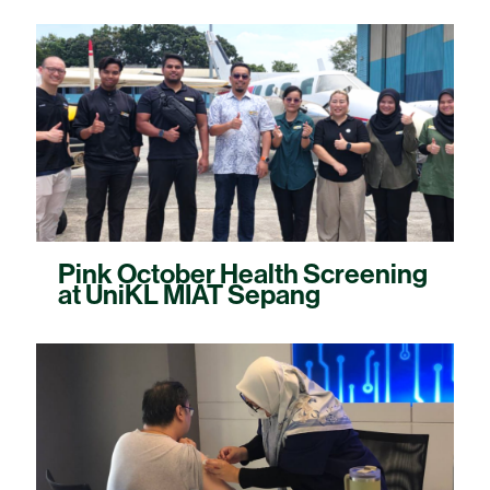
Pink October Health Screening
at UniKL MIAT Sepang