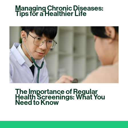
Managing Chronic Diseases:
Tips for a Healthier Life
The Importance of Regular
Health Screenings: What You
Need to Know