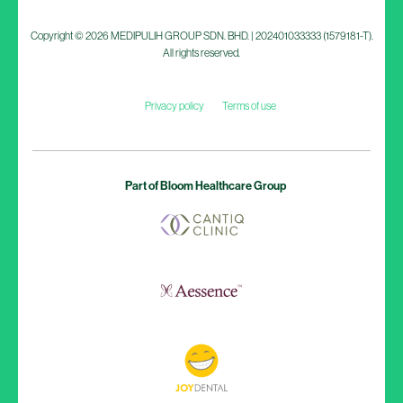
Copyright © 2026 MEDIPULIH GROUP SDN. BHD. | 202401033333 (1579181-T).
All rights reserved.
Privacy policy
Terms of use
Part of Bloom Healthcare Group