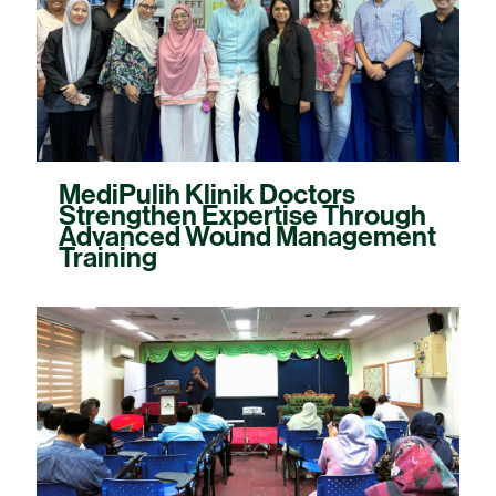
MediPulih Klinik Doctors
Strengthen Expertise Through
Advanced Wound Management
Training