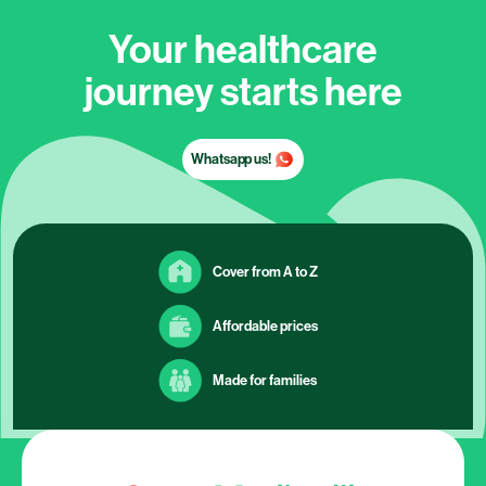
Your healthcare
journey starts here
Whatsapp us!
Cover from A to Z
Affordable prices
Made for families