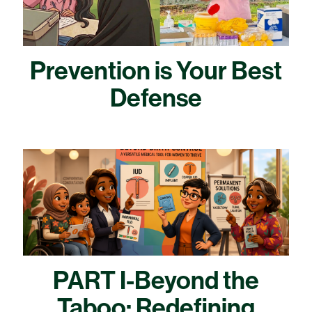
Prevention is Your Best
Defense
PART I-Beyond the
Taboo: Redefining