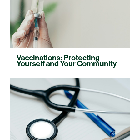
Vaccinations: Protecting
Yourself and Your Community