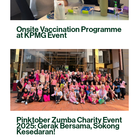
Onsite Vaccination Programme
at KPMG Event
Pinktober Zumba Charity Event
2025: Gerak Bersama, Sokong
Kesedaran!