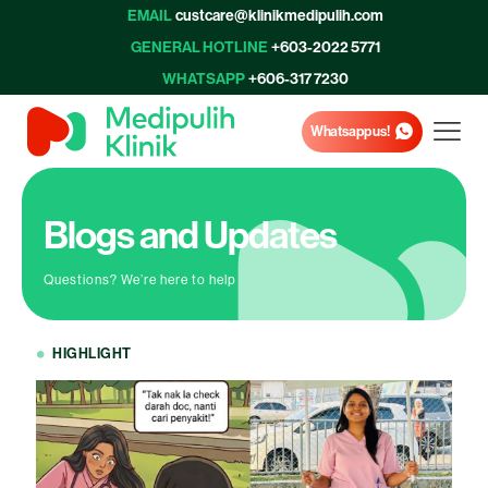
EMAIL
custcare@klinikmedipulih.com
GENERAL HOTLINE
+603-2022 5771
WHATSAPP
+606-317 7230
Whatsapp us!
Blogs and Updates
Questions? We’re here to help
HIGHLIGHT