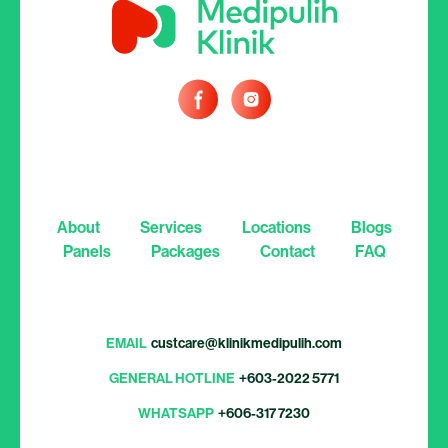
About
Services
Locations
Blogs
Panels
Packages
Contact
FAQ
EMAIL
custcare@klinikmedipulih.com
GENERAL HOTLINE
+603-2022 5771
WHATSAPP
+606-317 7230