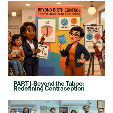
PART I-Beyond the Taboo:
Redefining Contraception