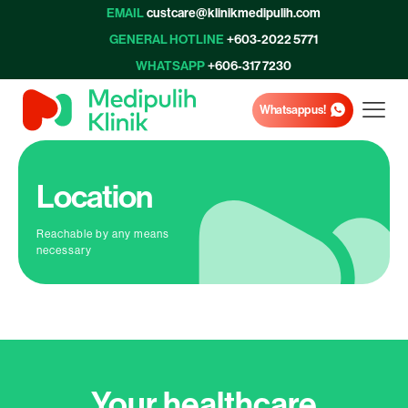
EMAIL
custcare@klinikmedipulih.com
GENERAL HOTLINE
+603-2022 5771
WHATSAPP
+606-317 7230
Whatsapp us!
Location
Reachable by any means
necessary
Your healthcare