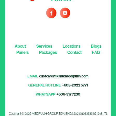
About
Services
Locations
Blogs
Panels
Packages
Contact
FAQ
EMAIL
custcare@klinikmedipulih.com
GENERAL HOTLINE
+603-2022 5771
WHATSAPP
+606-317 7230
Copyright © 2026 MEDIPULIH GROUP SDN. BHD. | 202401033333 (1579181-T).