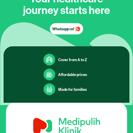
journey starts here
Whatsapp us!
Cover from A to Z
Affordable prices
Made for families