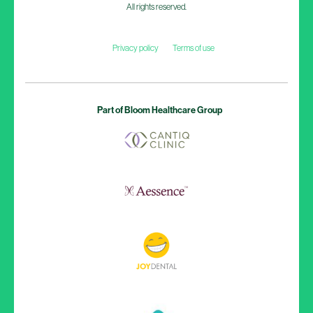
All rights reserved.
Privacy policy
Terms of use
Part of Bloom Healthcare Group