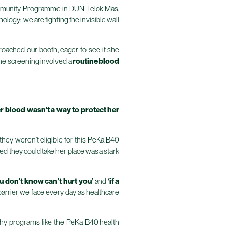
 Community Programme in DUN Telok Mas,
ology; we are fighting the invisible wall
proached our booth, eager to see if she
the screening involved a
routine blood
r blood wasn't a way to protect her
hey weren’t eligible for this PeKa B40
ed they could take her place was a stark
u don't know can't hurt you’
and
‘if a
t barrier we face every day as healthcare
why programs like the PeKa B40 health