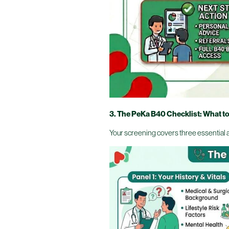
3. The PeKa B40 Checklist: What t
Your screening covers three essential 