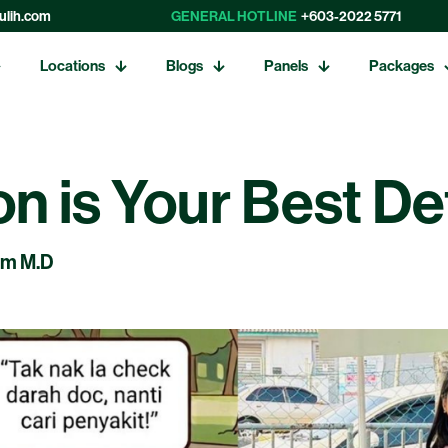
ulih.com
GENERAL HOTLINE
+603-2022 5771
Locations
Blogs
Panels
Packages
on is Your Best D
am M.D