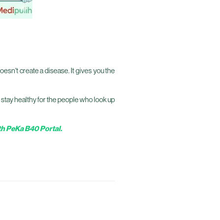
oesn't create a disease. It gives you the
ou stay healthy for the people who look up
h PeKa B40 Portal.