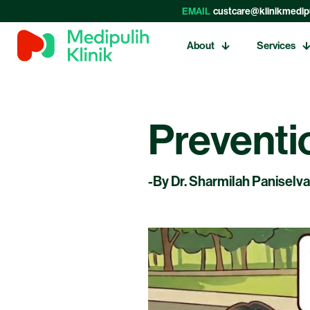
EMAIL
custcare@klinikmedip
About
Services
Preventi
-By Dr. Sharmilah Paniselv