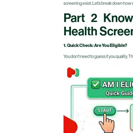
screening exist. Let’s break down how simpl
Part 2 Know
Health Scree
1. Quick Check: Are You Eligible?
You don't need to guess if you qualify. Th