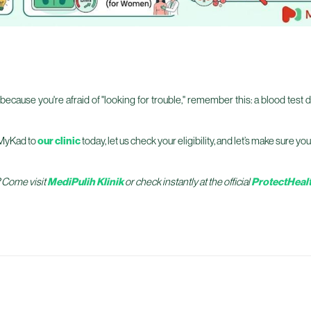
because you're afraid of "looking for trouble," remember this: a blood test d
r MyKad to
our clinic
today, let us check your eligibility, and let’s make sure y
? Come visit
MediPulih Klinik
or check instantly at the official
ProtectHealt