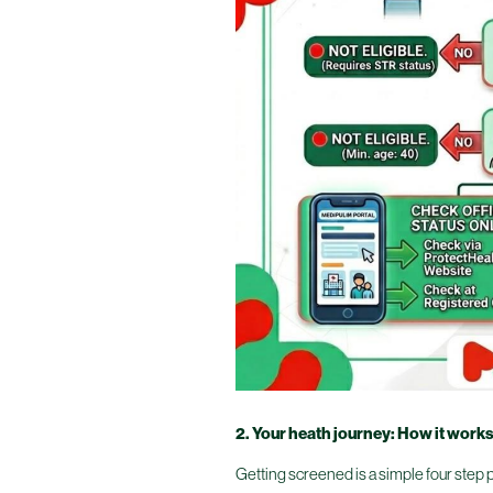
2. Your heath journey: How it work
Getting screened is a simple four step pr