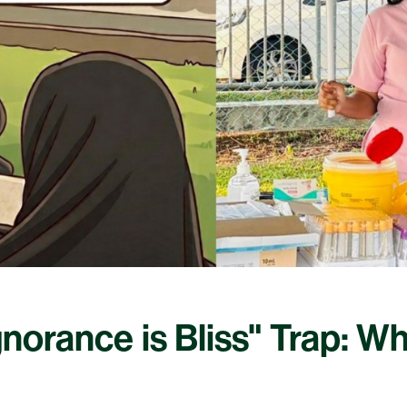
Ignorance is Bliss" Trap: W