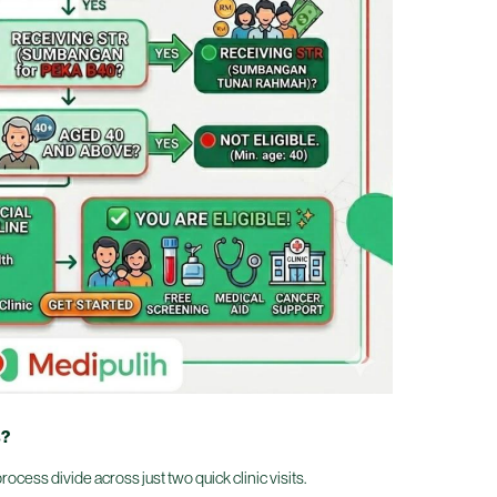
s?
ocess divide across just two quick clinic visits.