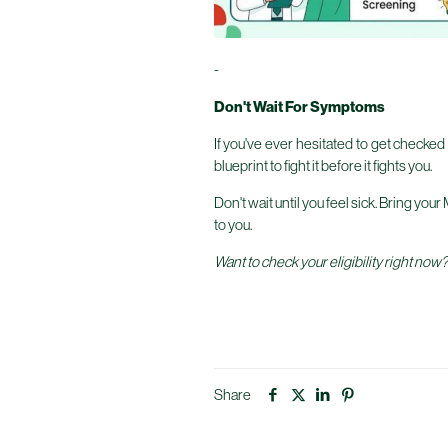
-
Don't Wait For Symptoms
If you've ever hesitated to get checked 
blueprint to fight it before it fights you.
Don't wait until you feel sick. Bring you
to you.
Want to check your eligibility right now
Share