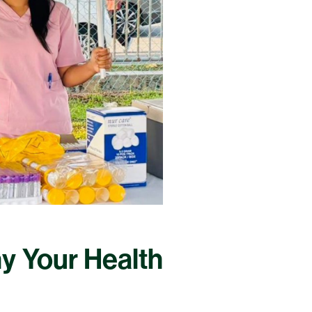
hy Your Health