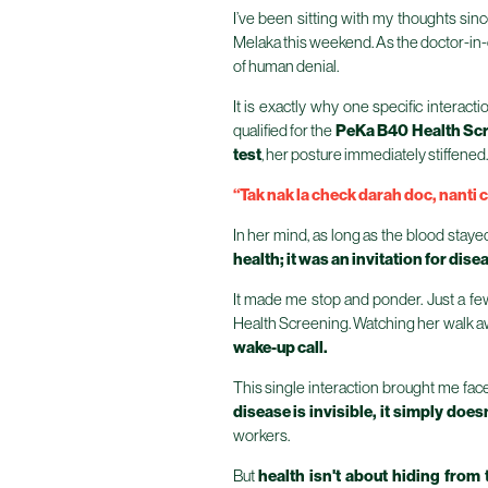
I’ve been sitting with my thoughts si
Melaka this weekend. As the doctor-in-ch
of human denial.
It is exactly why one specific interac
qualified for the
PeKa B40 Health Sc
test
, her posture immediately stiffened.
“Tak nak la check darah doc, nanti c
In her mind, as long as the blood staye
health; it was an invitation for dise
It made me stop and ponder. Just a fe
Health Screening. Watching her walk awa
wake-up call.
This single interaction brought me face
disease is invisible, it simply doesn'
workers.
But
health isn't about hiding from 