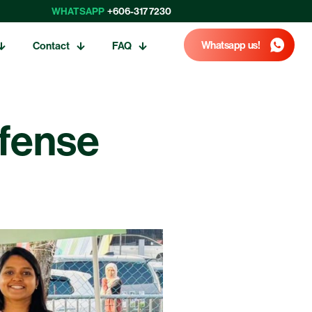
WHATSAPP
+606-317 7230
Whatsapp us!
Contact
FAQ
efense