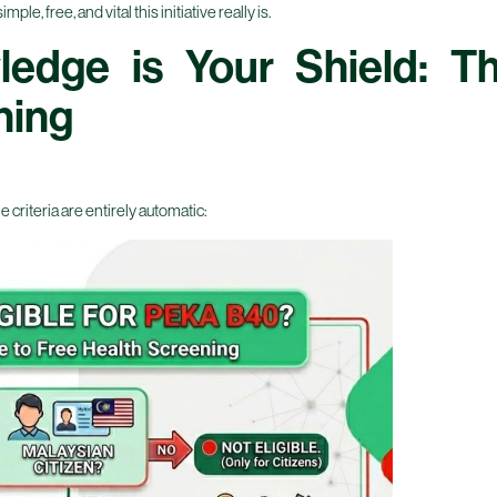
e, free, and vital this initiative really is.
ledge is Your Shield: 
ning
e criteria are entirely automatic: