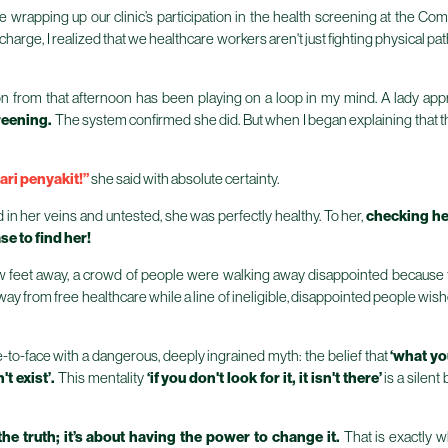
nce wrapping up our clinic’s participation in the health screening at the
arge, I realized that we healthcare workers aren't just fighting physical path
tion from that afternoon has been playing on a loop in my mind. A lady ap
reening.
The system confirmed she did. But when I began explaining that 
ari penyakit!”
she said with absolute certainty.
d in her veins and untested, she was perfectly healthy. To her,
checking he
ase to find her!
w feet away, a crowd of people were walking away disappointed because t
y from free healthcare while a line of ineligible, disappointed people wish
-to-face with a dangerous, deeply ingrained myth: the belief that
‘what yo
t exist’.
This mentality
‘if you don't look for it, it isn't there’
is a silen
the truth; it’s about having the power to change it.
That is exactly 