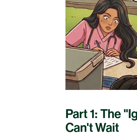
Part 1: The "
Can't Wait