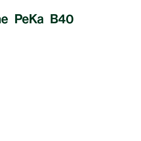
The PeKa B40