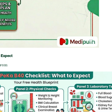
o Expect
areas: