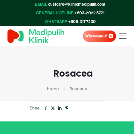
EMAIL
custcare@klinikmedipulih.com
GENERAL HOTLINE
+603-2022 5771
WHATSAPP
+606-317 7230
Whatsapp us!
Rosacea
Home
Rosacea
Share