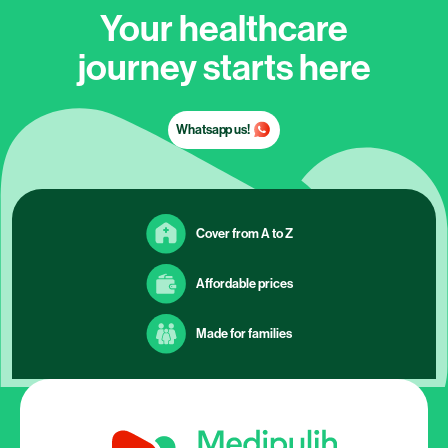
Your healthcare
journey starts here
Whatsapp us!
Cover from A to Z
Affordable prices
Made for families