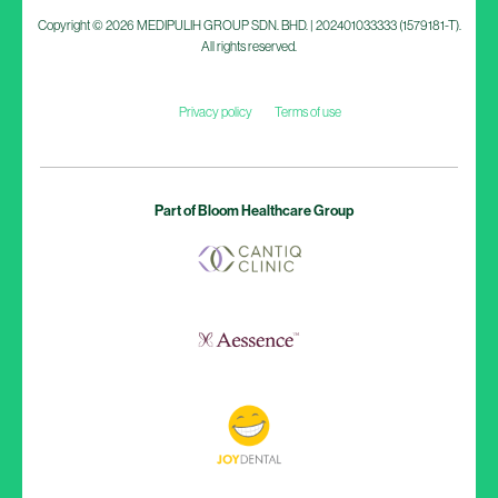
Copyright © 2026 MEDIPULIH GROUP SDN. BHD. | 202401033333 (1579181-T).
All rights reserved.
Privacy policy
Terms of use
Part of Bloom Healthcare Group