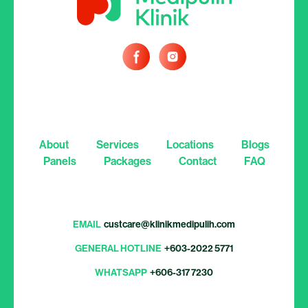
About
Services
Locations
Blogs
Panels
Packages
Contact
FAQ
EMAIL
custcare@klinikmedipulih.com
GENERAL HOTLINE
+603-2022 5771
WHATSAPP
+606-317 7230