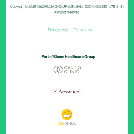
Copyright © 2026 MEDIPULIH GROUP SDN. BHD. | 202401033333 (1579181-T).
All rights reserved.
Privacy policy
Terms of use
Part of Bloom Healthcare Group