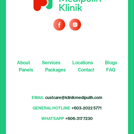
About
Services
Locations
Blogs
Panels
Packages
Contact
FAQ
EMAIL
custcare@klinikmedipulih.com
GENERAL HOTLINE
+603-2022 5771
WHATSAPP
+606-317 7230