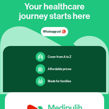
Your healthcare
journey starts here
Whatsapp us!
Cover from A to Z
Affordable prices
Made for families