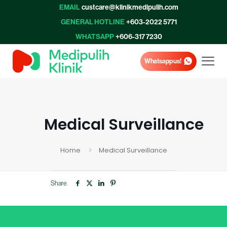
EMAIL
custcare@klinikmedipulih.com
GENERAL HOTLINE
+603-2022 5771
WHATSAPP
+606-317 7230
Whatsapp us!
Medical Surveillance
Home
Medical Surveillance
Share