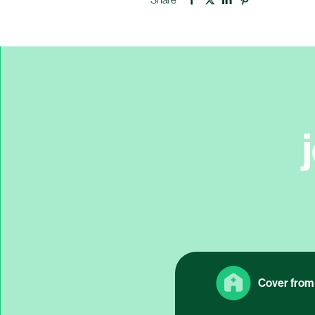
Cover from 