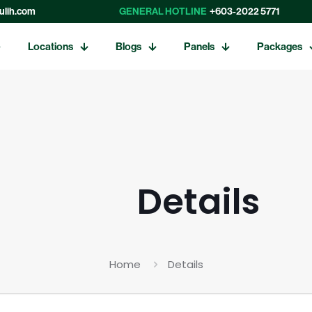
ulih.com
GENERAL HOTLINE
+603-2022 5771
Locations
Blogs
Panels
Packages
Details
Home
Details