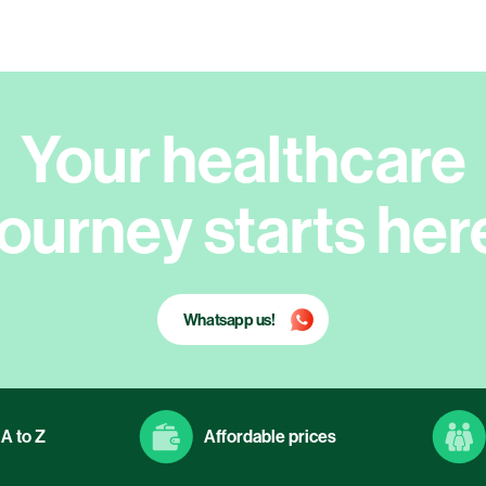
Your healthcare
journey starts her
Whatsapp us!
A to Z
Affordable prices