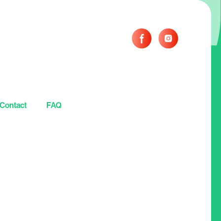
Contact
FAQ