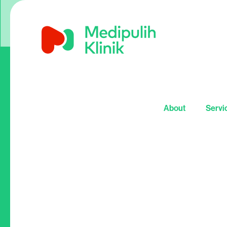
About
Servi