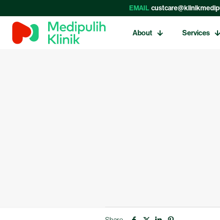
EMAIL
custcare@klinikmedip
About
Services
Share