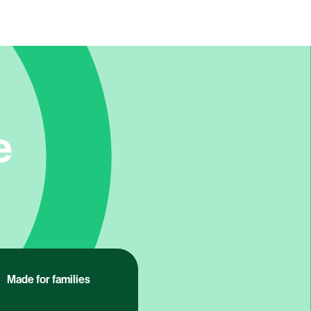
e
Made for families