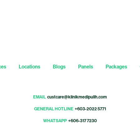
ces
Locations
Blogs
Panels
Packages
EMAIL
custcare@klinikmedipulih.com
GENERAL HOTLINE
+603-2022 5771
WHATSAPP
+606-317 7230