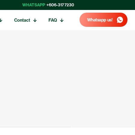
WHATSAPP
+606-317 7230
Whatsapp us!
Contact
FAQ