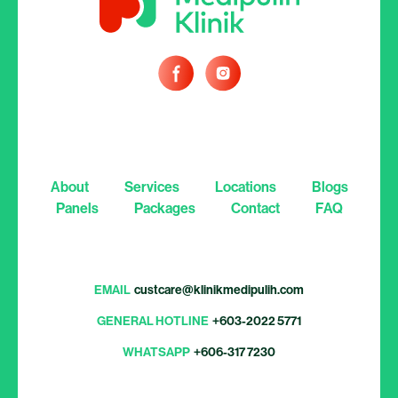
About
Services
Locations
Blogs
Panels
Packages
Contact
FAQ
EMAIL
custcare@klinikmedipulih.com
GENERAL HOTLINE
+603-2022 5771
WHATSAPP
+606-317 7230