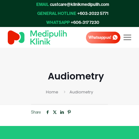
EMAIL
custcare@klinikmedipulih.com
GENERAL HOTLINE
+603-2022 5771
WHATSAPP
+606-317 7230
Whatsapp us!
Audiometry
Home
Audiometry
Share