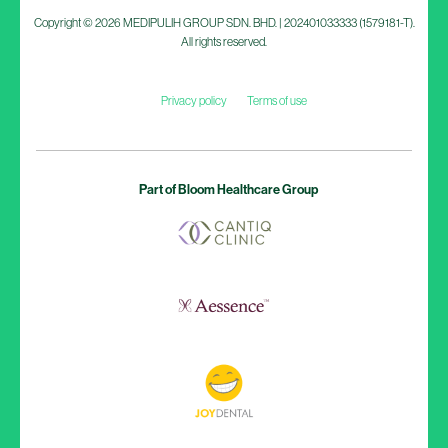
Copyright © 2026 MEDIPULIH GROUP SDN. BHD. | 202401033333 (1579181-T).
All rights reserved.
Privacy policy
Terms of use
Part of Bloom Healthcare Group