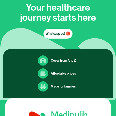
Your healthcare
journey starts here
Whatsapp us!
Cover from A to Z
Affordable prices
Made for families