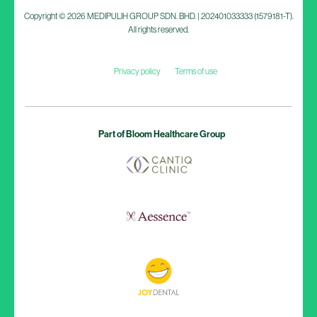
Copyright © 2026 MEDIPULIH GROUP SDN. BHD. | 202401033333 (1579181-T).
All rights reserved.
Privacy policy
Terms of use
Part of Bloom Healthcare Group