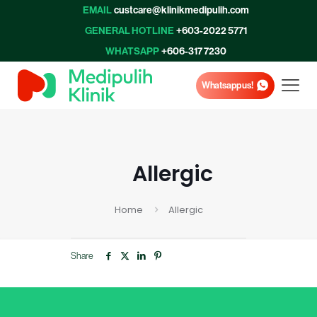
EMAIL
custcare@klinikmedipulih.com
GENERAL HOTLINE
+603-2022 5771
WHATSAPP
+606-317 7230
Whatsapp us!
Allergic
Home
Allergic
Share