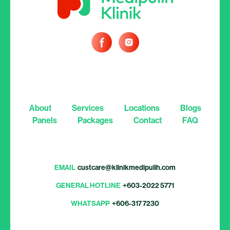
About
Services
Locations
Blogs
Panels
Packages
Contact
FAQ
EMAIL
custcare@klinikmedipulih.com
GENERAL HOTLINE
+603-2022 5771
WHATSAPP
+606-317 7230