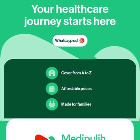
Your healthcare
journey starts here
Whatsapp us!
Cover from A to Z
Affordable prices
Made for families