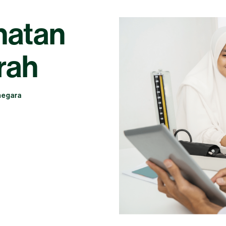
hatan
rah
negara