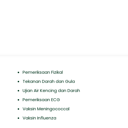
Pemeriksaan Fizikal
Tekanan Darah dan Gula
Ujian Air Kencing dan Darah
Pemeriksaan ECG
Vaksin Meningococcal
Vaksin Influenza