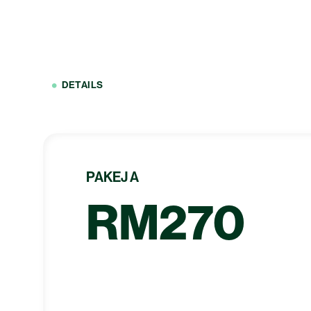
DETAILS
PAKEJ A
RM270