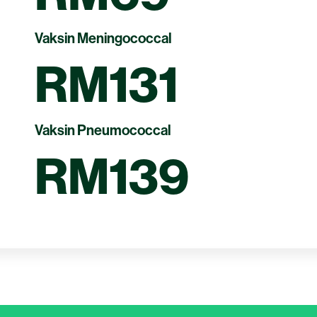
Vaksin Meningococcal
RM131
Vaksin Pneumococcal
RM139