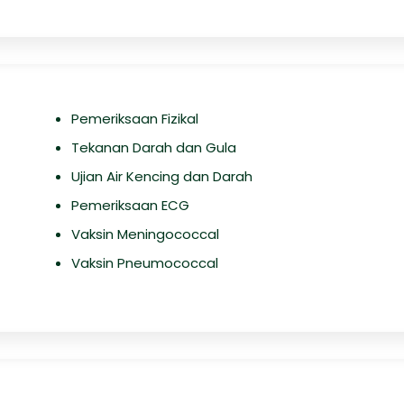
Pemeriksaan Fizikal
Tekanan Darah dan Gula
Ujian Air Kencing dan Darah
Pemeriksaan ECG
Vaksin Meningococcal
Vaksin Pneumococcal