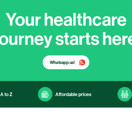
Your healthcare
journey starts her
Whatsapp us!
A to Z
Affordable prices