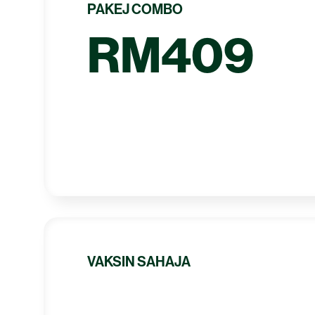
PAKEJ COMBO
RM409
VAKSIN SAHAJA