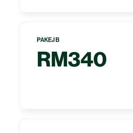
PAKEJ B
RM340