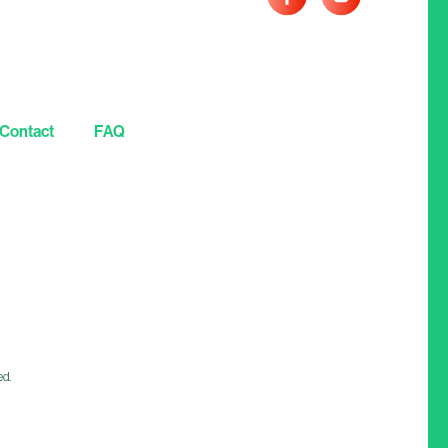
Contact
FAQ
ed.