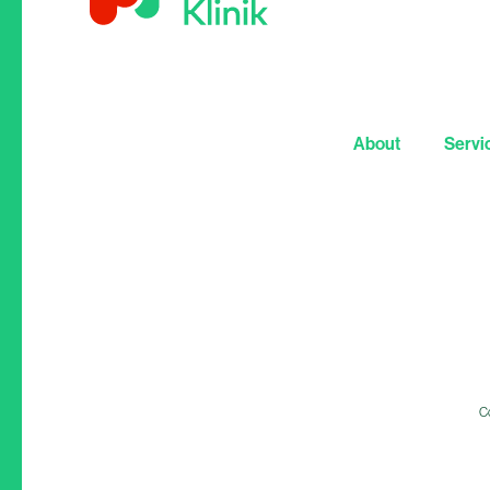
About
Servi
Co