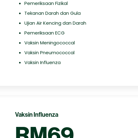
Pemeriksaan Fizikal
Tekanan Darah dan Gula
Ujian Air Kencing dan Darah
Pemeriksaan ECG
Vaksin Meningococcal
Vaksin Pneumococcal
Vaksin Influenza
Vaksin Influenza
RM69