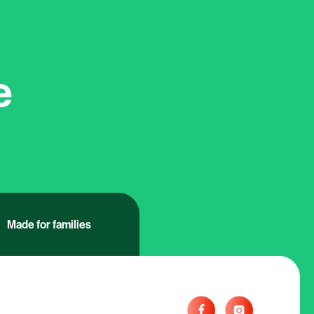
e
Made for families