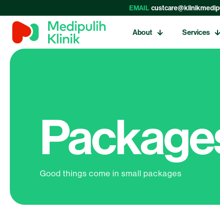
EMAIL
custcare@klinikmedip
About
Services
Packages
Good things come in small packages