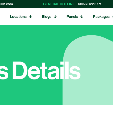
ulih.com
GENERAL HOTLINE
+603-2022 5771
Locations
Blogs
Panels
Packages
 Details