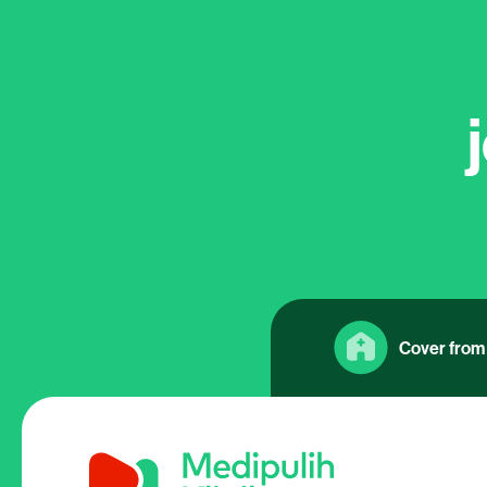
Cover from 