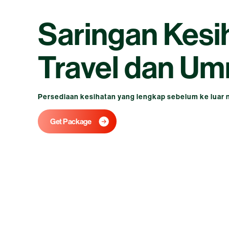
Saringan Kesi
Travel dan Um
Persediaan kesihatan yang lengkap sebelum ke luar 
Get Package