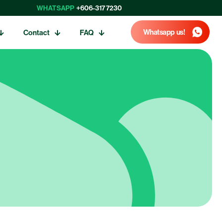
WHATSAPP
+606-317 7230
Whatsapp us!
Contact
FAQ