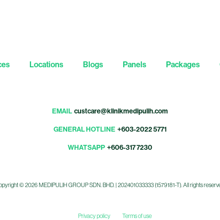
ces
Locations
Blogs
Panels
Packages
EMAIL
custcare@klinikmedipulih.com
GENERAL HOTLINE
+603-2022 5771
WHATSAPP
+606-317 7230
pyright © 2026 MEDIPULIH GROUP SDN. BHD. | 202401033333 (1579181-T). All rights reserv
Privacy policy
Terms of use